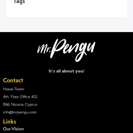
Tags
It’s all about you!
Contact
Hawai Tower
4th. Floor, Office 402
1066, Nicosia, Cyprus
info@mrpengu.com
Links
Our VIsion