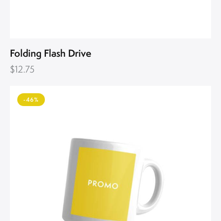
Folding Flash Drive
$
12.75
-46%