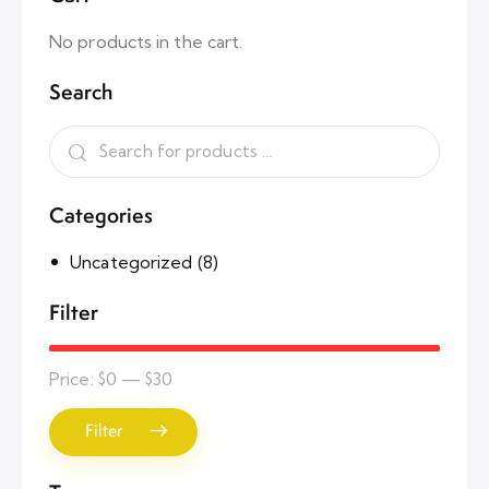
No products in the cart.
Search
Categories
Uncategorized
(8)
Filter
Price:
$0
—
$30
Filter