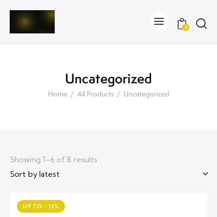
0
Uncategorized
Home
All Products
Uncategorized
Showing 1–6 of 8 results
UP TO
- 13%