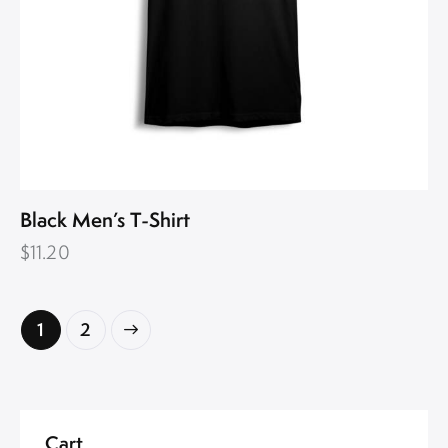
Black Men’s T-Shirt
$
11.20
→
1
2
Cart