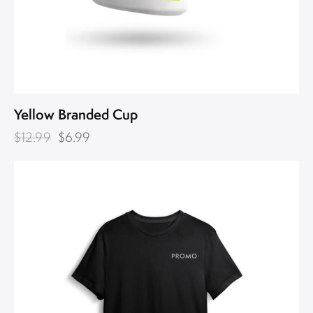
Yellow Branded Cup
$
12.99
$
6.99