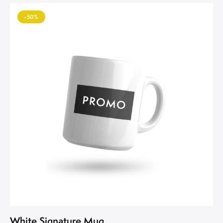
-50%
White Signature Mug