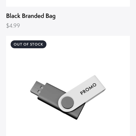
Black Branded Bag
$
4.99
OUT OF STOCK