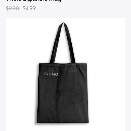
$
9.90
$
4.99