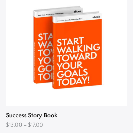
Success Story Book
$
13.00
–
$
17.00