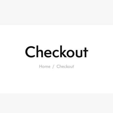
Checkout
Home
Checkout