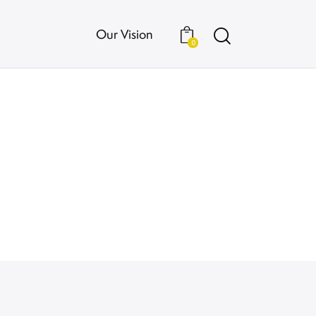
Our Vision
0