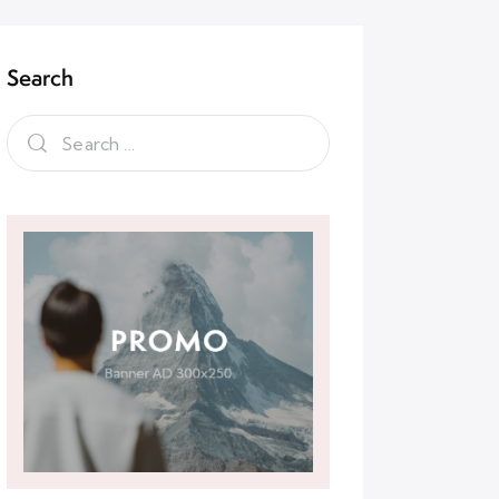
Search